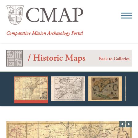
CMAP
Comparative Mission Archaeology Portal
/ Historic Maps
Back to Galleries