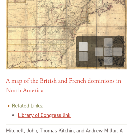
A map of the British and French dominions in
North America
Related Links:
Library of Congress link
Mitchell, John, Thomas Kitchin, and Andrew Millar. A