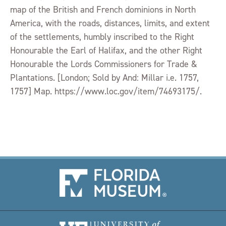
map of the British and French dominions in North
America, with the roads, distances, limits, and extent
of the settlements, humbly inscribed to the Right
Honourable the Earl of Halifax, and the other Right
Honourable the Lords Commissioners for Trade &
Plantations. [London; Sold by And: Millar i.e. 1757,
1757] Map. https://www.loc.gov/item/74693175/.