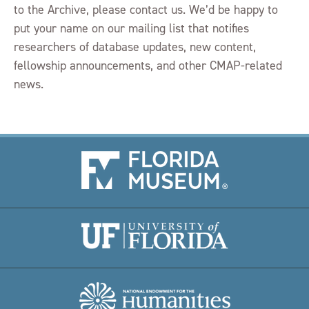
to the Archive, please contact us. We’d be happy to
put your name on our mailing list that notifies
researchers of database updates, new content,
fellowship announcements, and other CMAP-related
news.