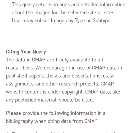
This query returns images and detailed information
about the images for the selected site or sites.
User may subset Images by Type or Subtype.
Citing Your Query
The data in CMAP are freely available to all
researchers. We encourage the use of CMAP data in
published papers, theses and dissertations, class
assignments, and other research projects. CMAP
website content is under copyright. CMAP data, like
any published material, should be cited.
Please provide the following information in a
bibliography when citing data from CMAP.