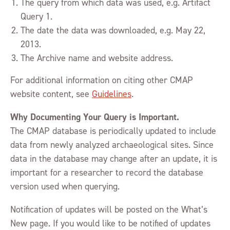
The query from which data was used, e.g. Artifact
Query 1.
The date the data was downloaded, e.g. May 22,
2013.
The Archive name and website address.
For additional information on citing other CMAP
website content, see
Guidelines
.
Why Documenting Your Query is Important.
The CMAP database is periodically updated to include
data from newly analyzed archaeological sites. Since
data in the database may change after an update, it is
important for a researcher to record the database
version used when querying.
Notification of updates will be posted on the What’s
New page. If you would like to be notified of updates