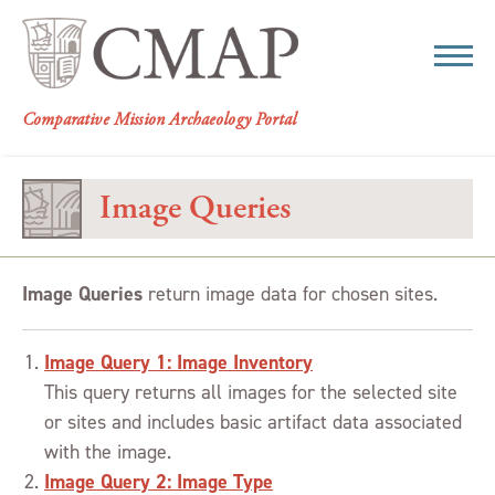
CMAP
Comparative Mission Archaeology Portal
Image Queries
Image Queries
return image data for chosen sites.
Image Query 1: Image Inventory
This query returns all images for the selected site
or sites and includes basic artifact data associated
with the image.
Image Query 2: Image Type