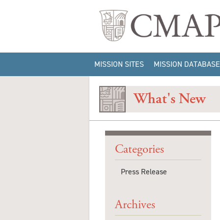
MISSION SITES
MISSION DATABASE
ARTIFACT QUERIES
What's New
CONTEXT QUERIES
IMAGE QUERIES
SITE INFORMATION
QUERY
Categories
Press Release
Archives