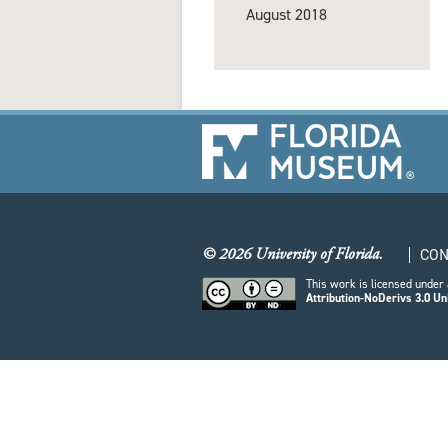
August 2018
© 2026 University of Florida.
CON
This work is licensed under
Attribution-NoDerivs 3.0 Un