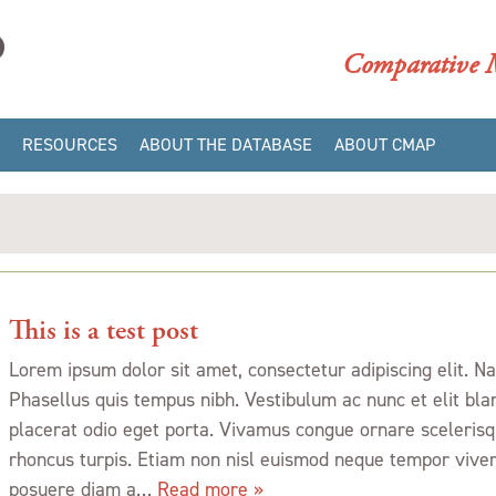
CMAP
Comparative M
RESOURCES
ABOUT THE DATABASE
ABOUT CMAP
GALLERIES
CMAP/DAACS
CATALOGING MANUALS
BIBLIOGRAPHY
CMAP/DAACS COLOR
DATA
CMAP/DAACS STYLISTIC
This is a test post
ELEMENTS
Lorem ipsum dolor sit amet, consectetur adipiscing elit. 
DATABASE STRUCTURE
Phasellus quis tempus nibh. Vestibulum ac nunc et elit bla
INTERPRETING QUERY
placerat odio eget porta. Vivamus congue ornare scelerisqu
RESULTS
rhoncus turpis. Etiam non nisl euismod neque tempor viver
GLOSSARY
posuere diam a…
Read more »