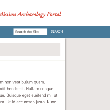
ission Archaeology Portal
Search
for:
Nam non vestibulum quam.
ndit hendrerit. Nullam congue
e. Quisque eget eleifend mi, ut
ra. Ut id accumsan justo. Nunc