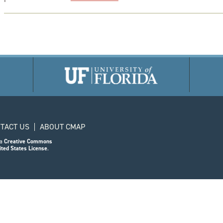
GUIDELINES FOR USE
PROJECT LIST
TACT US
ABOUT CMAP
 a
Creative Commons
ited States License
.